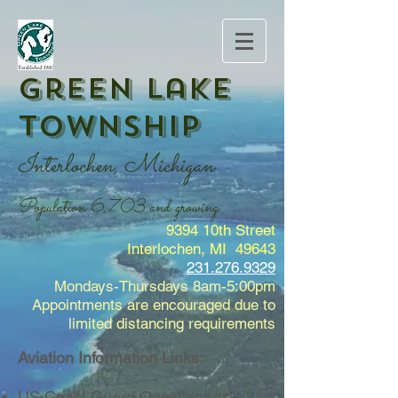
Green Lake
Township
Interlochen, Michigan
Population 6,703 and growing.
9394 10th Street
Interlochen, MI 49643
231.276.9329
Mondays-Thursdays 8am-5:00pm
Appointments are encouraged due to
limited distancing requirements
Aviation Information Links:
US Coast Guard Questions