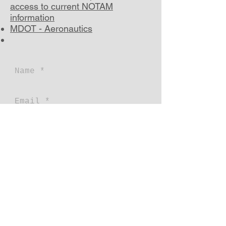
access to current NOTAM
information
MDOT - Aeronautics
Send