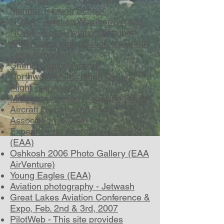
Mariner Training School
NOAA - Aviation Weather Service
NOAA - Local Aviation Weather
AirNav.com - Information on Green
Lake Airport
Cherry Capital Airport
Northwestern Michigan College
Flight Technology
Michigan Aviation Magazine Online
Aircraft Owners and Pilots
Association (AOPA)
Experimental Aircraft Association
(EAA)
Oshkosh 2006 Photo Gallery (EAA
AirVenture)
Young Eagles (EAA)
Aviation photography - Jetwash
Great Lakes Aviation Conference &
Expo, Feb. 2nd & 3rd, 2007
PilotWeb - This site provides