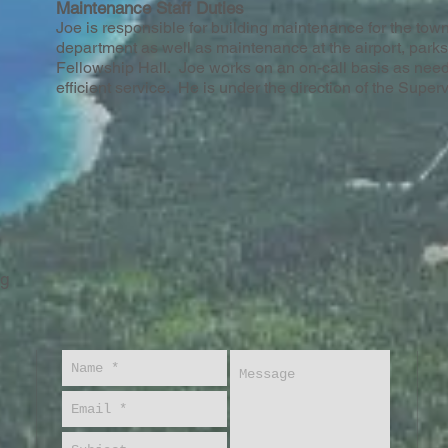
Maintenance Staff Duties
Joe is responsible for building maintenance for the town
department as well as maintenance at the airport, park
Fellowship Hall. Joe works on an on-call basis as need
efficient service. He is under the direction of the Superv
rg
A