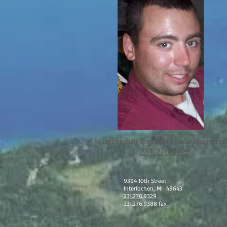
supervisor@greenlaketownship.o
231.276.9329
9394 10th Street
Interlochen, MI 49643
231.276.9329
231.276.9388 fax