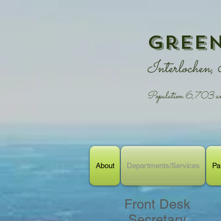
Green
Interlochen,
Population 6,703 and
About
Departments/Services
Pa
Front Desk
Secretary