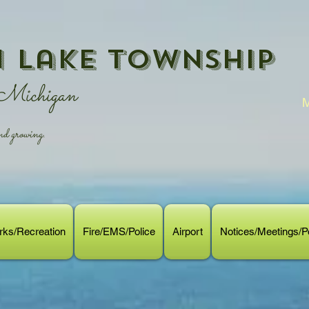
 Lake Township
 Michigan
M
 growing.
rks/Recreation
Fire/EMS/Police
Airport
Notices/Meetings/Po