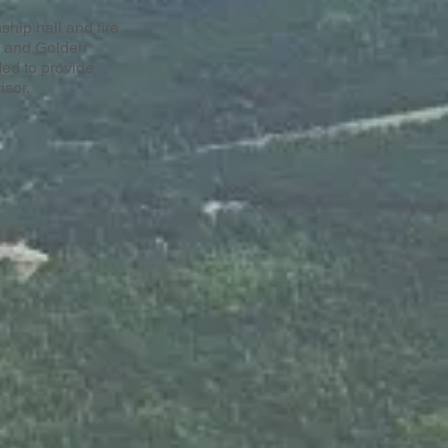
ship hall and fire
s and Golden
ed to provide
isor.
erial photos courtesy of
Anderson Aerial
Photography