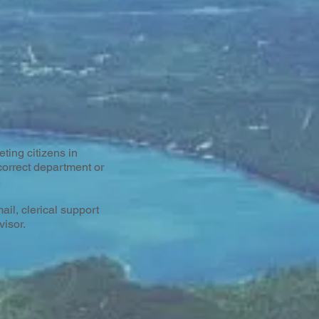
ting citizens in
correct department or
il, clerical support
visor.