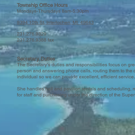
Township Office Hours
Mondays-Thursdays 8am-5:30pm
9394 10th St, Interlochen, MI 49643
231.276.9329
231.276.9388 fax
Secretary Duties
The Secretary's duties and responsibilities focus on gree
person and answering phone calls, routing them to the 
individual so we can provide excellent, efficient service.
She handles hall and pavilion rentals and scheduling, ma
for staff and purchasing under the direction of the Super