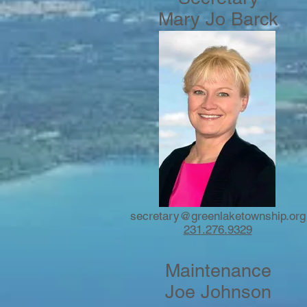
Mary Jo Barck
secretary@
greenlaketownship.org
231.276.9329
Maintenance
Joe Johnson