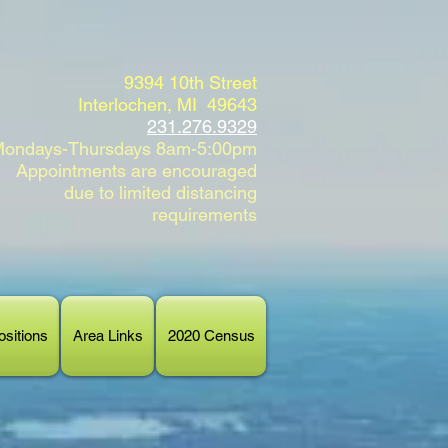
9394 10th Street
Interlochen, MI 49643
231.276.9329
ondays-Thursdays 8am-5:00pm
Appointments are encouraged
due to limited distancing
requirements
sitions
Area Links
2020 Census